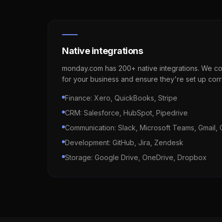
Native integrations
monday.com has 200+ native integrations. We con
for your business and ensure they're set up corr
Finance: Xero, QuickBooks, Stripe
CRM: Salesforce, HubSpot, Pipedrive
Communication: Slack, Microsoft Teams, Gmail, 
Development: GitHub, Jira, Zendesk
Storage: Google Drive, OneDrive, Dropbox