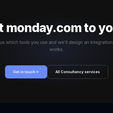
 monday.com to yo
 us which tools you use and we'll design an integration
works.
Get in touch
All Consultancy services