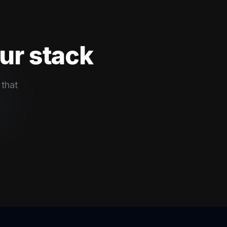
ur stack
 that