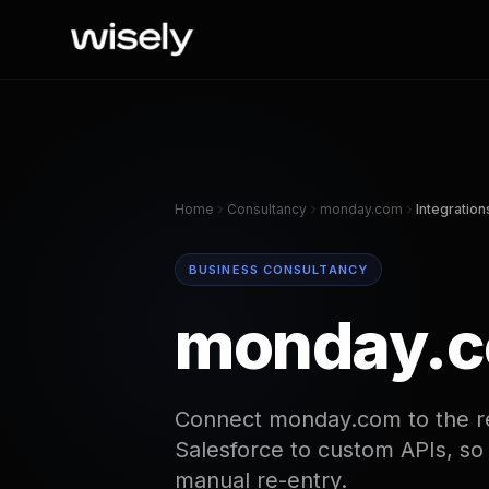
Home
Consultancy
monday.com
Integration
BUSINESS CONSULTANCY
monday.co
Connect monday.com to the re
Salesforce to custom APIs, so
manual re-entry.