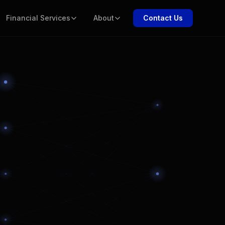
Financial Services
About
Contact Us