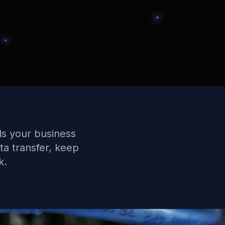
ls your business
ta transfer, keep
k.