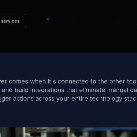
 services
r comes when it's connected to the other too
nd build integrations that eliminate manual da
igger actions across your entire technology stac