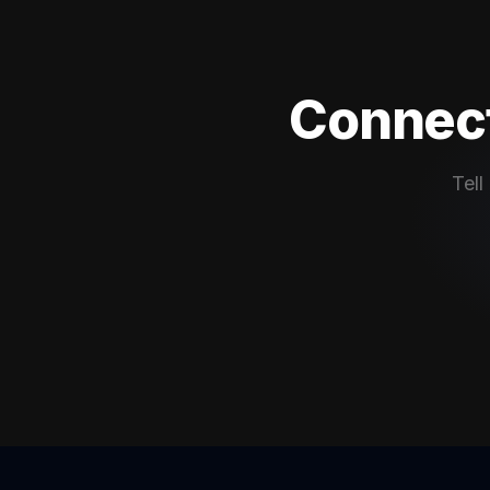
Connect
Tell