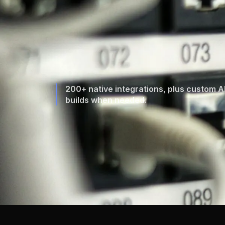
200+ native integrations, plus custom A
builds when needed.