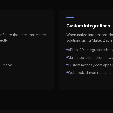
Custom integrations
figure the ones that matter
When native integrations do
ectly.
solutions using Make, Zapie
API-to-API integrations 
Multi-step automation flow
Outlook
Custom monday.com apps b
Webhook-driven real-time 