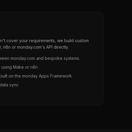
n't cover your requirements, we build custom
r, n8n or monday.com's API directly.
between monday.com and bespoke systems
s using Make or n8n
uilt on the monday Apps Framework
data sync