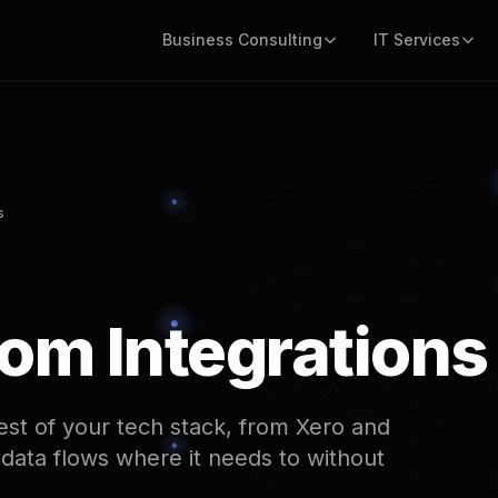
Business Consulting
IT Services
s
m Integrations
st of your tech stack, from Xero and
 data flows where it needs to without