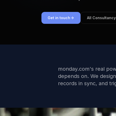
Get in touch
All Consultancy
monday.com's real powe
depends on. We design a
records in sync, and tr