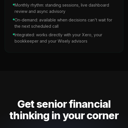
Monthly rhythm: standing sessions, live dashboard
review and async advisory
On-demand: available when decisions can't wait for
the next scheduled call
Integrated: works directly with your Xero, your
bookkeeper and your Wisely advisors
Get senior financial
thinking in your corner