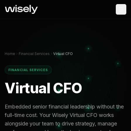
Home
Financial Services
Virtual CFO
FINANCIAL SERVICES
Virtual CFO
Embedded senior financial leadership without the
full-time cost. Your Wisely Virtual CFO works
alongside your team to drive strategy, manage