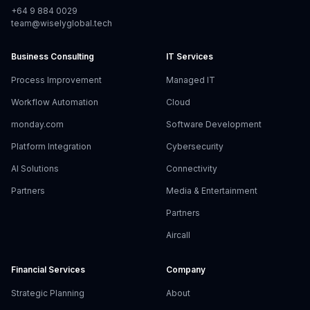
+64 9 884 0029
team@wiselyglobal.tech
Business Consulting
IT Services
Process Improvement
Managed IT
Workflow Automation
Cloud
monday.com
Software Development
Platform Integration
Cybersecurity
AI Solutions
Connectivity
Partners
Media & Entertainment
Partners
Aircall
Financial Services
Company
Strategic Planning
About