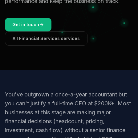
performance and keep the business on track.
Get in touch
All Financial Services services
You've outgrown a once-a-year accountant but
you can't justify a full-time CFO at $200K+. Most
businesses at this stage are making major
financial decisions (headcount, pricing,
investment, cash flow) without a senior finance