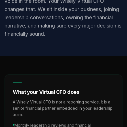
voice in the room. Your Wisely Virtual CFO
changes that. We sit inside your business, joining
leadership conversations, owning the financial
narrative, and making sure every major decision is
financially sound.
What your Virtual CFO does
A Wisely Virtual CFO is not a reporting service. It is a
senior financial partner embedded in your leadership
team.
Monthly leadership reviews and financial