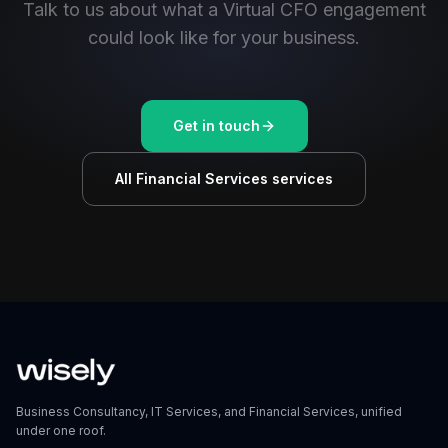
Talk to us about what a Virtual CFO engagement
could look like for your business.
Get in touch
All Financial Services services
Business Consultancy, IT Services, and Financial Services, unified
under one roof.