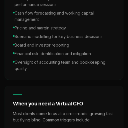
performance sessions
Cash flow forecasting and working capital
management
Pricing and margin strategy
Scenario modelling for key business decisions
Board and investor reporting
Financial risk identification and mitigation
Oversight of accounting team and bookkeeping
quality
When you need a Virtual CFO
Most clients come to us at a crossroads: growing fast
but flying blind. Common triggers include: