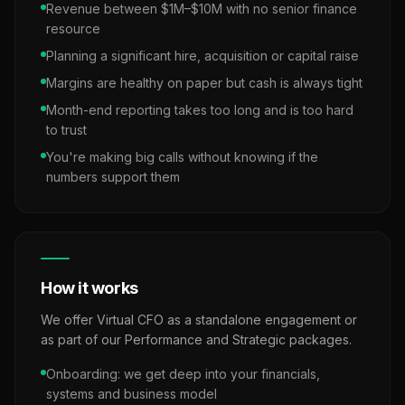
Revenue between $1M–$10M with no senior finance
resource
Planning a significant hire, acquisition or capital raise
Margins are healthy on paper but cash is always tight
Month-end reporting takes too long and is too hard
to trust
You're making big calls without knowing if the
numbers support them
How it works
We offer Virtual CFO as a standalone engagement or
as part of our Performance and Strategic packages.
Onboarding: we get deep into your financials,
systems and business model