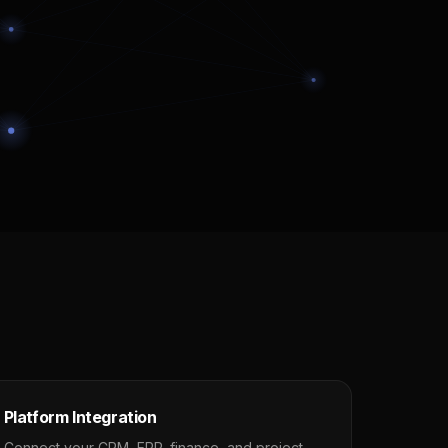
Platform Integration
Connect your CRM, ERP, finance, and project