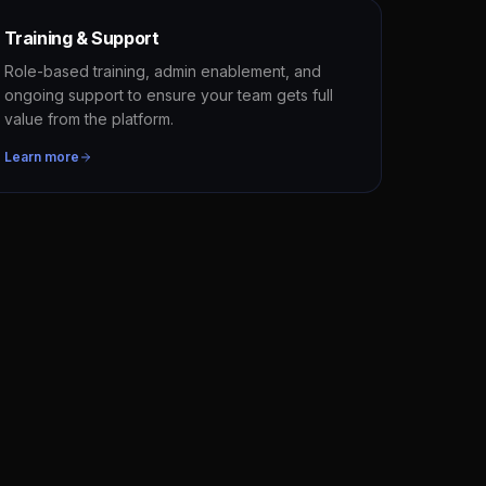
Training & Support
Role-based training, admin enablement, and
ongoing support to ensure your team gets full
value from the platform.
Learn more