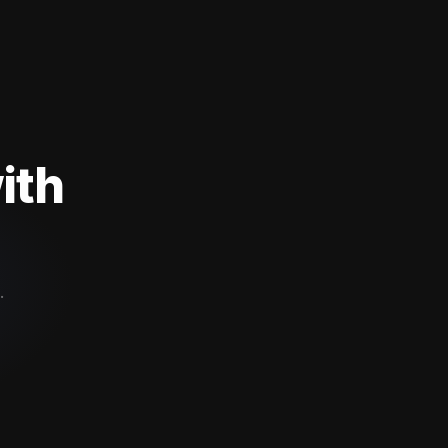
ith
.