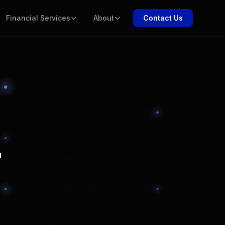
Financial Services
About
Contact Us
r