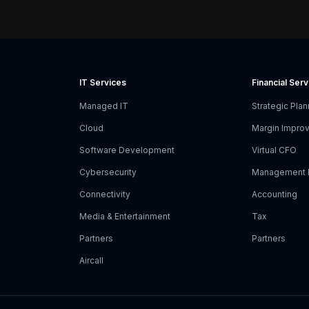
IT Services
Financial Ser
Managed IT
Strategic Plan
Cloud
Margin Impro
Software Development
Virtual CFO
Cybersecurity
Management 
Connectivity
Accounting
Media & Entertainment
Tax
Partners
Partners
Aircall