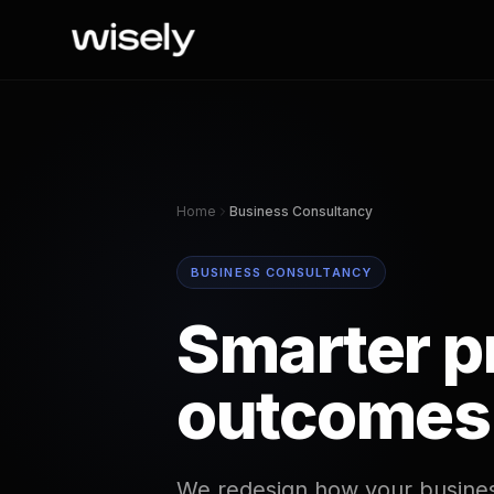
Home
Business Consultancy
BUSINESS CONSULTANCY
Smarter p
outcomes
We redesign how your busines