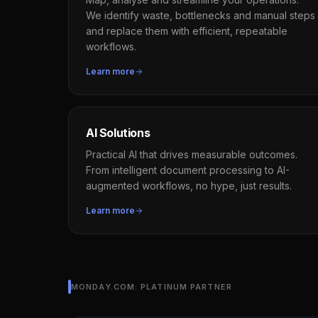
We identify waste, bottlenecks and manual steps
and replace them with efficient, repeatable
workflows.
Learn more
AI Solutions
Practical AI that drives measurable outcomes.
From intelligent document processing to AI-
augmented workflows, no hype, just results.
Learn more
MONDAY.COM: PLATINUM PARTNER