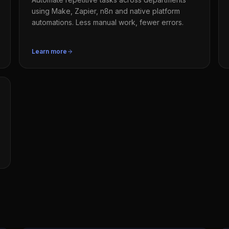
using Make, Zapier, n8n and native platform
automations. Less manual work, fewer errors.
Learn more