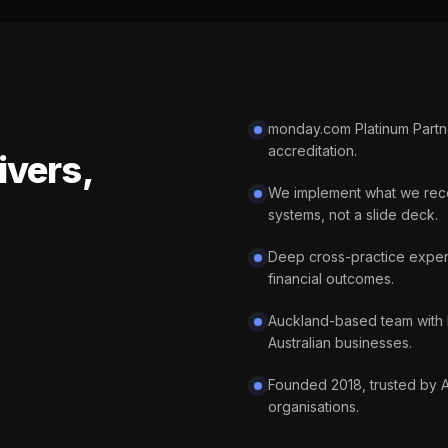
monday.com Platinum Partner
accreditation.
ivers,
We implement what we rec
systems, not a slide deck.
Deep cross-practice exper
financial outcomes.
Auckland-based team with 
Australian businesses.
Founded 2018, trusted by 
organisations.