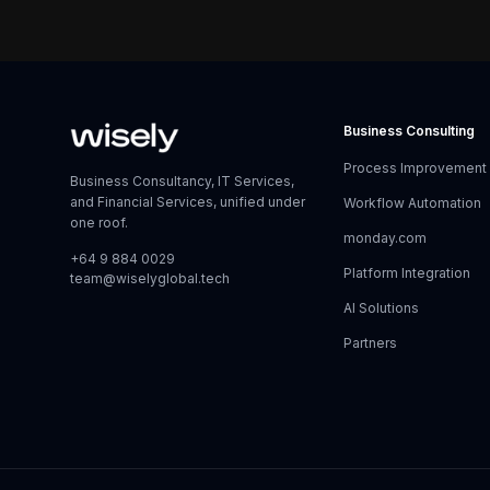
Business Consulting
Process Improvement
Business Consultancy, IT Services,
and Financial Services, unified under
Workflow Automation
one roof.
monday.com
+64 9 884 0029
Platform Integration
team@wiselyglobal.tech
AI Solutions
Partners