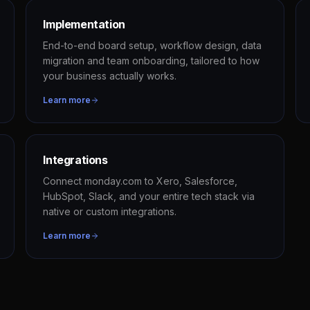
Implementation
End-to-end board setup, workflow design, data
migration and team onboarding, tailored to how
your business actually works.
Learn more
Integrations
Connect monday.com to Xero, Salesforce,
HubSpot, Slack, and your entire tech stack via
native or custom integrations.
Learn more