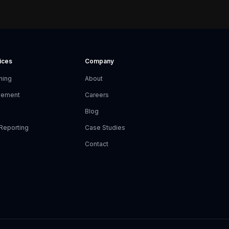
vices
Company
ning
About
vement
Careers
Blog
Reporting
Case Studies
Contact