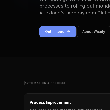
processes to rolling out mond
Auckland's monday.com Plati
Get in touch
About Wisely
AUTOMATION & PROCESS
Process Improvement
Map, analyse and streamline your operations.