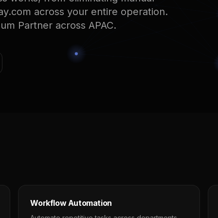
ay.com across your entire operation.
num Partner across APAC.
Workflow Automation
Automate repetitive tasks across departments