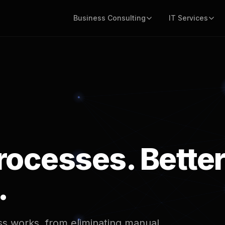
Business Consulting
IT Services
rocesses. Bette
.
s works, from eliminating manual