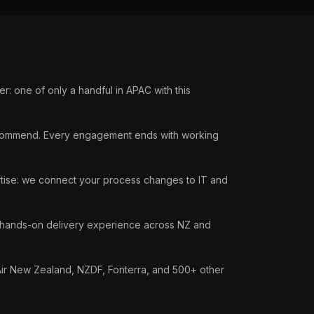
: one of only a handful in APAC with this
ommend. Every engagement ends with working
tise: we connect your process changes to IT and
hands-on delivery experience across NZ and
Air New Zealand, NZDF, Fonterra, and 500+ other