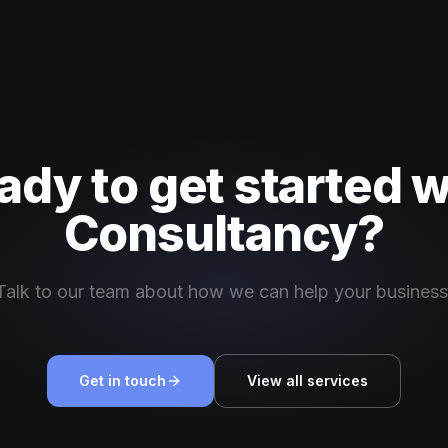
ady to get started w
Consultancy?
Talk to our team about how we can help your business
Get in touch
View all services