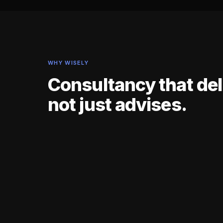
WHY WISELY
Consultancy that del
not just advises.