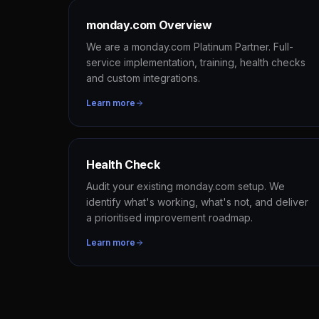
monday.com Overview
We are a monday.com Platinum Partner. Full-
service implementation, training, health checks
and custom integrations.
Learn more
Health Check
Audit your existing monday.com setup. We
identify what's working, what's not, and deliver
a prioritised improvement roadmap.
Learn more