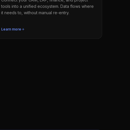
tools into a unified ecosystem. Data flows where
it needs to, without manual re-entry.
Learn more