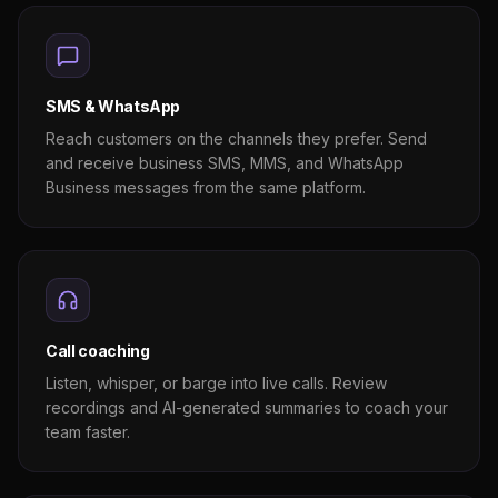
SMS & WhatsApp
Reach customers on the channels they prefer. Send
and receive business SMS, MMS, and WhatsApp
Business messages from the same platform.
Call coaching
Listen, whisper, or barge into live calls. Review
recordings and AI-generated summaries to coach your
team faster.