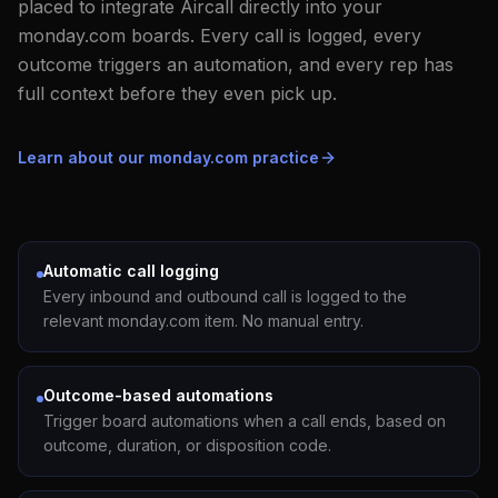
placed to integrate Aircall directly into your
monday.com boards. Every call is logged, every
outcome triggers an automation, and every rep has
full context before they even pick up.
Learn about our monday.com practice
Automatic call logging
Every inbound and outbound call is logged to the
relevant monday.com item. No manual entry.
Outcome-based automations
Trigger board automations when a call ends, based on
outcome, duration, or disposition code.