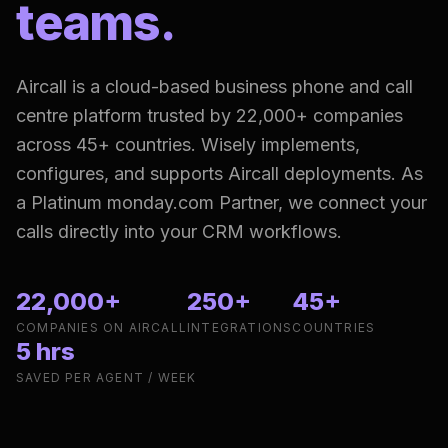
teams.
Aircall is a cloud-based business phone and call
centre platform trusted by 22,000+ companies
across 45+ countries. Wisely implements,
configures, and supports Aircall deployments. As
a Platinum monday.com Partner, we connect your
calls directly into your CRM workflows.
22,000+
250+
45+
COMPANIES ON AIRCALL
INTEGRATIONS
COUNTRIES
5 hrs
SAVED PER AGENT / WEEK