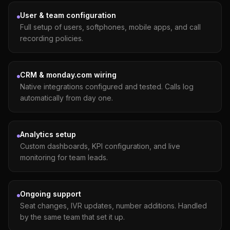
User & team configuration
Full setup of users, softphones, mobile apps, and call
recording policies.
CRM & monday.com wiring
Native integrations configured and tested. Calls log
automatically from day one.
Analytics setup
Custom dashboards, KPI configuration, and live
monitoring for team leads.
Ongoing support
Seat changes, IVR updates, number additions. Handled
by the same team that set it up.