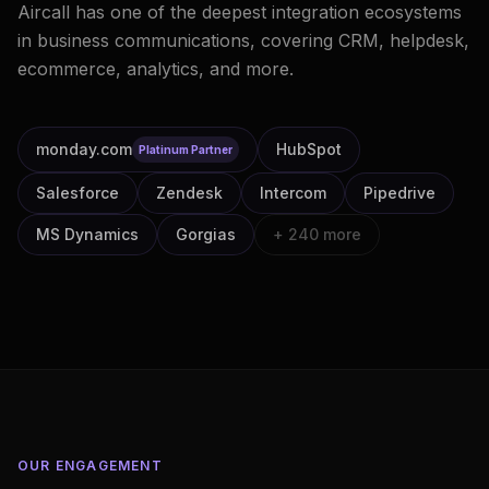
Aircall has one of the deepest integration ecosystems
in business communications, covering CRM, helpdesk,
ecommerce, analytics, and more.
monday.com
HubSpot
Platinum Partner
Salesforce
Zendesk
Intercom
Pipedrive
MS Dynamics
Gorgias
+ 240 more
OUR ENGAGEMENT