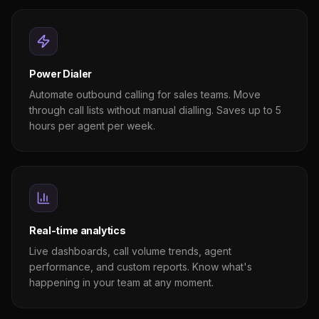
Power Dialer
Automate outbound calling for sales teams. Move
through call lists without manual dialling. Saves up to 5
hours per agent per week.
Real-time analytics
Live dashboards, call volume trends, agent
performance, and custom reports. Know what's
happening in your team at any moment.