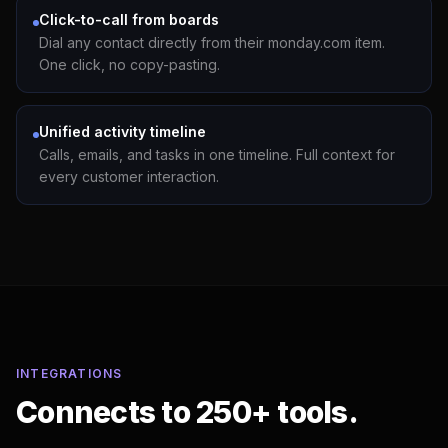
Click-to-call from boards
Dial any contact directly from their monday.com item.
One click, no copy-pasting.
Unified activity timeline
Calls, emails, and tasks in one timeline. Full context for
every customer interaction.
INTEGRATIONS
Connects to 250+ tools.