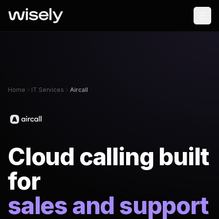
Home
IT Services
Aircall
Cloud calling built
for
sales and support