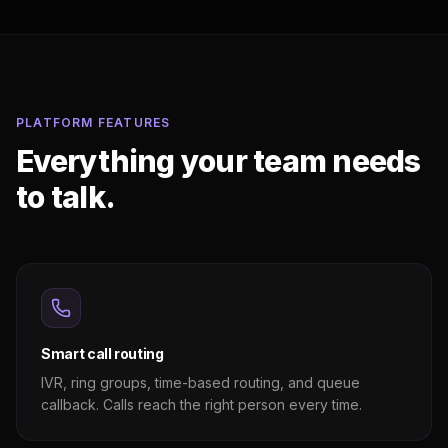
PLATFORM FEATURES
Everything your team needs
to talk.
Smart call routing
IVR, ring groups, time-based routing, and queue
callback. Calls reach the right person every time.