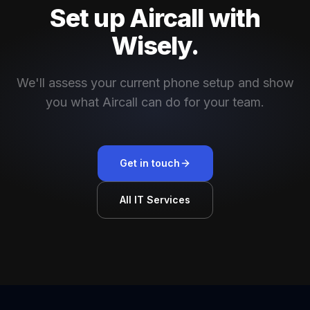
Set up Aircall with
Wisely.
We'll assess your current phone setup and show
you what Aircall can do for your team.
Get in touch
All IT Services