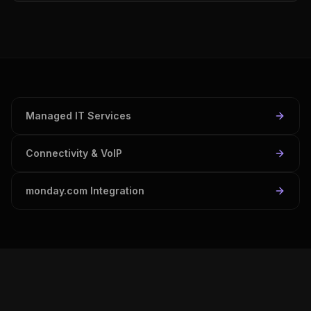
Managed IT Services
Connectivity & VoIP
monday.com Integration