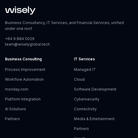
Business Consultancy, IT Services, and Financial Services, unified
under one roof.
+64 9 884 0029
team@wiselyglobal.tech
Business Consulting
IT Services
Process Improvement
Managed IT
Workflow Automation
Cloud
monday.com
Software Development
Platform Integration
Cybersecurity
AI Solutions
Connectivity
Partners
Media & Entertainment
Partners