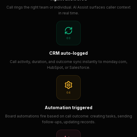
Call rings the right team or individual. AI Assist surfaces caller context
in real time.
03
CRM auto-logged
Call activity, duration, and outcome sync instantly to monday.com,
HubSpot, or Salesforce.
04
Automation triggered
Board automations fire based on call outcome: creating tasks, sending
follow-ups, updating records.