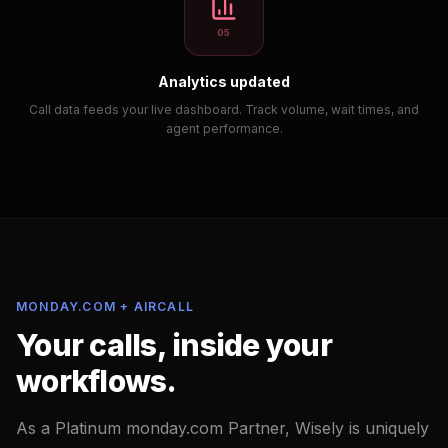
05
Analytics updated
Call data feeds your live dashboard. Track volume, wait times, and
agent performance.
MONDAY.COM + AIRCALL
Your calls, inside your
workflows.
As a Platinum monday.com Partner, Wisely is uniquely