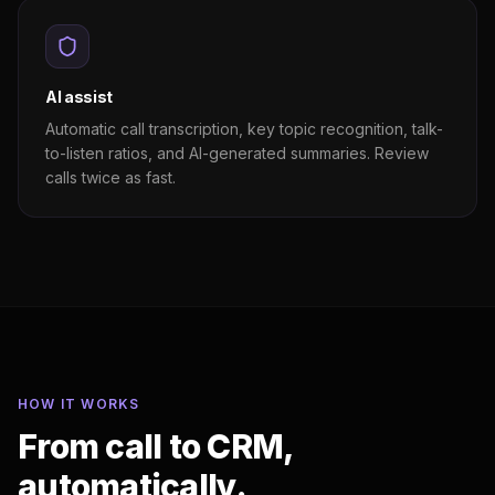
AI assist
Automatic call transcription, key topic recognition, talk-
to-listen ratios, and AI-generated summaries. Review
calls twice as fast.
HOW IT WORKS
From call to CRM,
automatically.