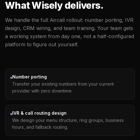
What Wisely delivers.
We handle the full Aircall rollout: number porting, IVR
design, CRM wiring, and team training. Your team gets
a working system from day one, not a half-configured
platform to figure out yourself.
Number porting
Transfer your existing numbers from your current
provider with zero downtime.
IVR & call routing design
We design your menu structure, ring groups, business
hours, and fallback routing.