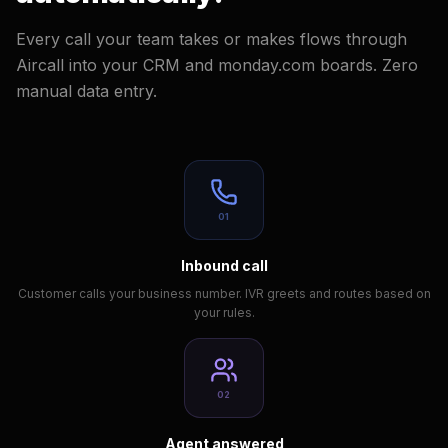
Every call your team takes or makes flows through
Aircall into your CRM and monday.com boards. Zero
manual data entry.
01
Inbound call
Customer calls your business number. IVR greets and routes based on
your rules.
02
Agent answered