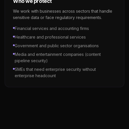
Who we protect
We work with businesses across sectors that handle
sensitive data or face regulatory requirements.
Financial services and accounting firms
Healthcare and professional services
Government and public sector organisations
Media and entertainment companies (content
pipeline security)
SMEs that need enterprise security without
enterprise headcount