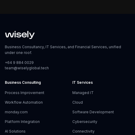
Business Consultancy, IT Services, and Financial Services, unified
under one roof.
+64 9 884 0029
team@wiselyglobal.tech
Business Consulting
IT Services
Process Improvement
Managed IT
Workflow Automation
Cloud
monday.com
Software Development
Platform Integration
Cybersecurity
AI Solutions
Connectivity