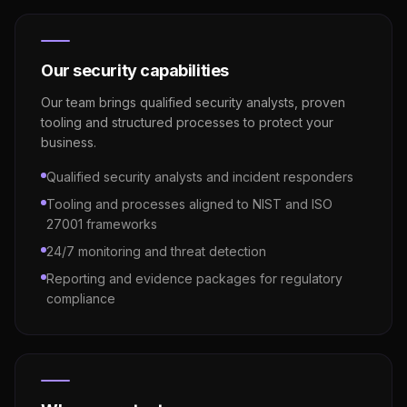
Our security capabilities
Our team brings qualified security analysts, proven
tooling and structured processes to protect your
business.
Qualified security analysts and incident responders
Tooling and processes aligned to NIST and ISO
27001 frameworks
24/7 monitoring and threat detection
Reporting and evidence packages for regulatory
compliance