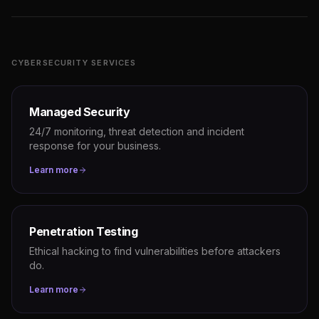
CYBERSECURITY SERVICES
Managed Security
24/7 monitoring, threat detection and incident
response for your business.
Learn more
Penetration Testing
Ethical hacking to find vulnerabilities before attackers
do.
Learn more