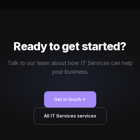
Ready to get started?
Talk to our team about how IT Services can help
your business.
Get in touch
All IT Services services