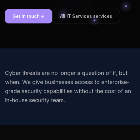
Get in touch
All IT Services services
Cyber threats are no longer a question of if, but
when. We give businesses access to enterprise-
grade security capabilities without the cost of an
in-house security team.