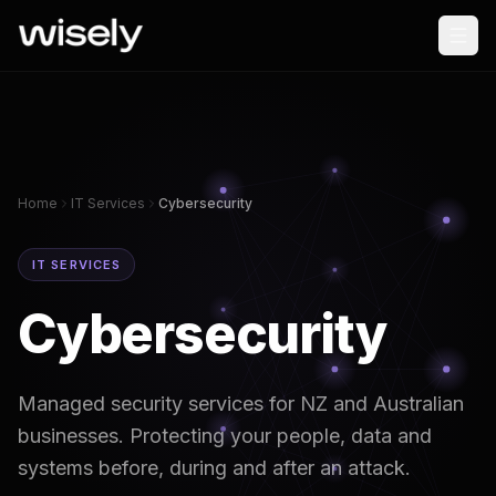
Home
IT Services
Cybersecurity
IT SERVICES
Cybersecurity
Managed security services for NZ and Australian
businesses. Protecting your people, data and
systems before, during and after an attack.