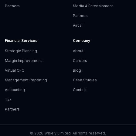
Partners
Media & Entertainment
Partners
Aircall
Financial Services
Company
Strategic Planning
About
Margin Improvement
Careers
Virtual CFO
Blog
Management Reporting
Case Studies
Accounting
Contact
Tax
Partners
©
2026
Wisely Limited. All rights reserved.